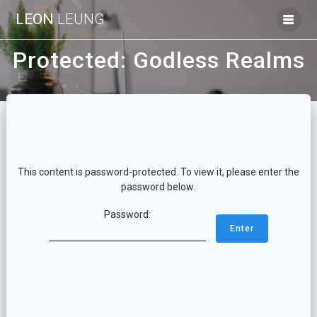
Skip
LEON
LEUNG
to
content
Protected: Godless Realms
This content is password-protected. To view it, please enter the
password below.
Password: