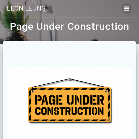
Skip
LEON
LEUNG
to
content
Page Under Construction