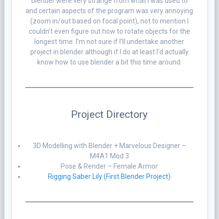
blender were very strange from what I was used to
and certain aspects of the program was very annoying
(zoom in/out based on focal point), not to mention I
couldn’t even figure out how to rotate objects for the
longest time. I’m not sure if I’ll undertake another
project in blender although if I do at least I’d actually
know how to use blender a bit this time around.
Project Directory
3D Modelling with Blender + Marvelous Designer –
M4A1 Mod 3
Pose & Render – Female Armor
Rigging Saber Lily (First Blender Project)