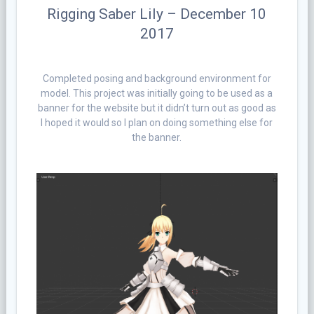
Rigging Saber Lily – December 10
2017
Completed posing and background environment for
model. This project was initially going to be used as a
banner for the website but it didn’t turn out as good as
I hoped it would so I plan on doing something else for
the banner.