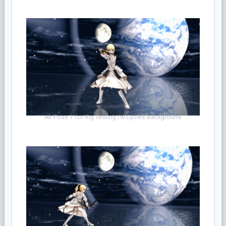
Alt Pose 1 for Rig Testing /w Cycles Background