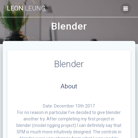
Skip
LEON
LEUNG
to
content
Blender
Blender
About
Date: December 10th 2017
For no reason in particular I’ve decided to give blender
another try. After completing my first project in
blender (model rigging project) I can definitely say that
SFM is much more intuitively designed. The controls in