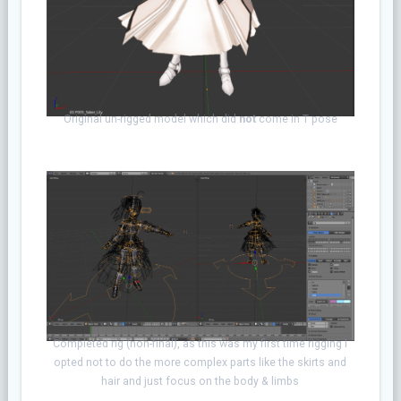
Original un-rigged model which did
not
come
in T pose
Completed rig (non-final), as this was my first time rigging I
opted not to do the more complex parts like the skirts and
hair and just focus on the body & limbs