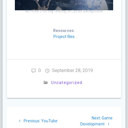
Alt Pose 2 for Rig Testing /w Cycles Background
Resources:
Project files
0
September 28, 2019
Uncategorized
Post
Next
Next:
Game
navigation
Previous
Previous:
YouTube
post:
Development
post: